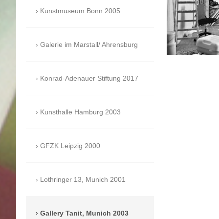
Kunstmuseum Bonn 2005
Galerie im Marstall/ Ahrensburg
Konrad-Adenauer Stiftung 2017
Kunsthalle Hamburg 2003
GFZK Leipzig 2000
Lothringer 13, Munich 2001
Gallery Tanit, Munich 2003