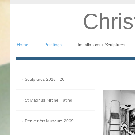
Chris
Home
Paintings
Installations + Sculptures
Christian Hahn
Sculptures 2025 - 26
St Magnus Kirche, Tating
Denver Art Museum 2009