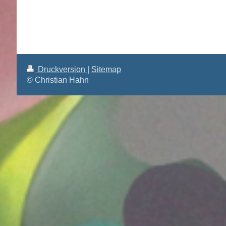
Druckversion
|
Sitemap
© Christian Hahn