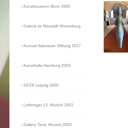
Kunstmuseum Bonn 2005
Galerie im Marstall/ Ahrensburg
Konrad-Adenauer Stiftung 2017
Kunsthalle Hamburg 2003
GFZK Leipzig 2000
Lothringer 13, Munich 2001
Gallery Tanit, Munich 2003