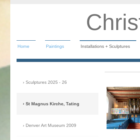
Chris
Home
Paintings
Installations + Sculptures
Christian Hahn
Sculptures 2025 - 26
St Magnus Kirche, Tating
Denver Art Museum 2009