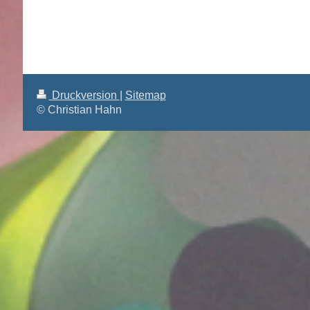
Druckversion
|
Sitemap
© Christian Hahn