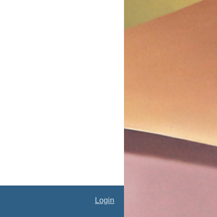
Login