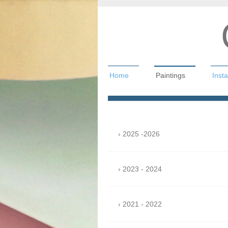
Home
Paintings
Insta
Christian Hah
2025 -2026
2023 - 2024
2021 - 2022