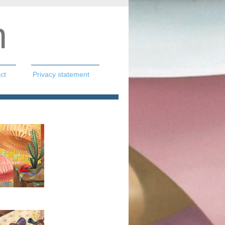
n
ct
Privacy statement