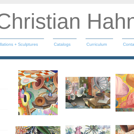
Christian Hah
llations + Sculptures
Catalogs
Curriculum
Conta
n