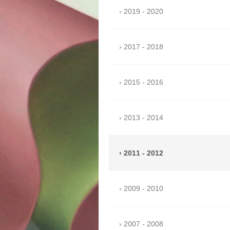
2019 - 2020
2017 - 2018
2015 - 2016
2013 - 2014
2011 - 2012
2009 - 2010
2007 - 2008