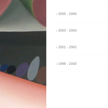
2005 - 2006
2003 - 2004
2001 - 2002
1998 - 2000