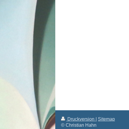
Druckversion
|
Sitemap
© Christian Hahn