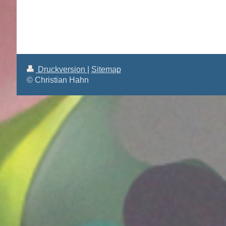
Druckversion
|
Sitemap
© Christian Hahn