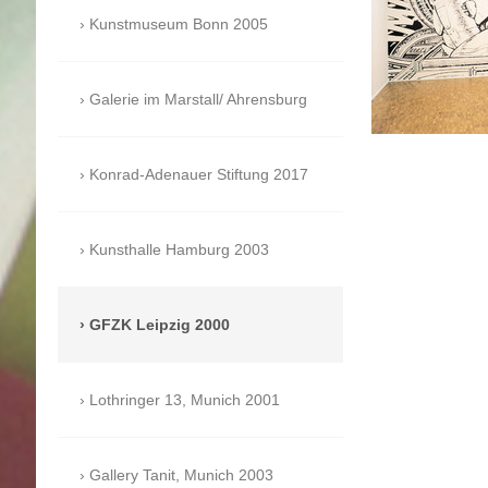
Kunstmuseum Bonn 2005
Galerie im Marstall/ Ahrensburg
Konrad-Adenauer Stiftung 2017
Kunsthalle Hamburg 2003
GFZK Leipzig 2000
Lothringer 13, Munich 2001
Gallery Tanit, Munich 2003