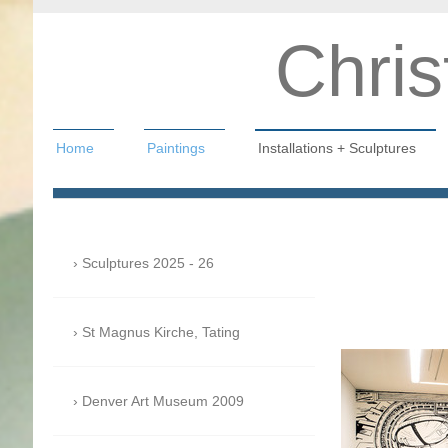
Chris
Home
Paintings
Installations + Sculptures
Christian Hahn
Sculptures 2025 - 26
St Magnus Kirche, Tating
Denver Art Museum 2009