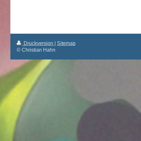
Druckversion
|
Sitemap
© Christian Hahn