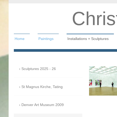
Chris
Home
Paintings
Installations + Sculptures
Christian Hahn
Sculptures 2025 - 26
St Magnus Kirche, Tating
Denver Art Museum 2009