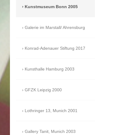
Kunstmuseum Bonn 2005
Galerie im Marstall/ Ahrensburg
Konrad-Adenauer Stiftung 2017
Kunsthalle Hamburg 2003
GFZK Leipzig 2000
Lothringer 13, Munich 2001
Gallery Tanit, Munich 2003